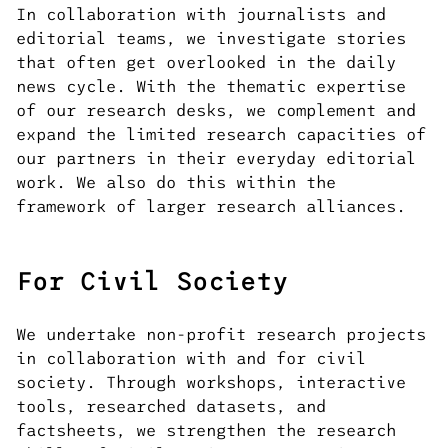
In collaboration with journalists and
editorial teams, we investigate stories
that often get overlooked in the daily
news cycle. With the thematic expertise
of our research desks, we complement and
expand the limited research capacities of
our partners in their everyday editorial
work. We also do this within the
framework of larger research alliances.
For Civil Society
We undertake non-profit research projects
in collaboration with and for civil
society. Through workshops, interactive
tools, researched datasets, and
factsheets, we strengthen the research