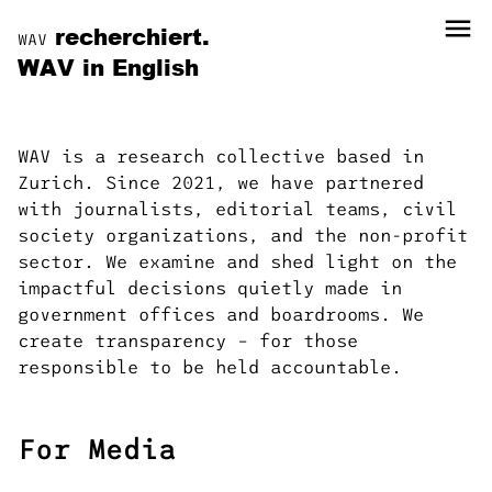
menu
recherchiert.
WAV
WAV in English
WAV is a research collective based in
Zurich. Since 2021, we have partnered
with journalists, editorial teams, civil
society organizations, and the non-profit
sector. We examine and shed light on the
impactful decisions quietly made in
government offices and boardrooms. We
create transparency – for those
responsible to be held accountable.
For Media