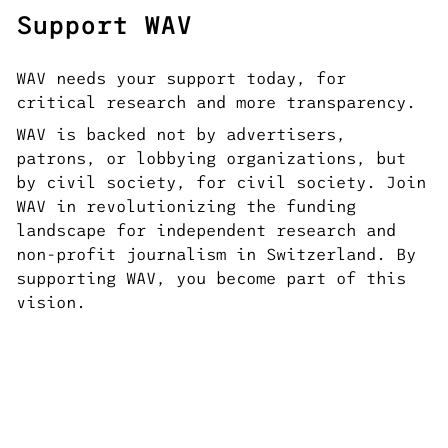
Support WAV
WAV needs your support today, for
critical research and more transparency.
WAV is backed not by advertisers,
patrons, or lobbying organizations, but
by civil society, for civil society. Join
WAV in revolutionizing the funding
landscape for independent research and
non-profit journalism in Switzerland. By
supporting WAV, you become part of this
vision.