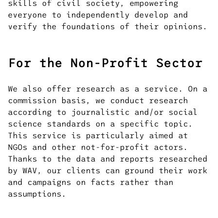
skills of civil society, empowering
everyone to independently develop and
verify the foundations of their opinions.
For the Non-Profit Sector
We also offer research as a service. On a
commission basis, we conduct research
according to journalistic and/or social
science standards on a specific topic.
This service is particularly aimed at
NGOs and other not-for-profit actors.
Thanks to the data and reports researched
by WAV, our clients can ground their work
and campaigns on facts rather than
assumptions.